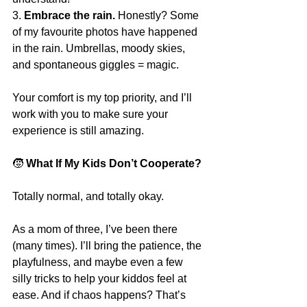
3. 
Embrace the rain.
 Honestly? Some 
of my favourite photos have happened 
in the rain. Umbrellas, moody skies, 
and spontaneous giggles = magic.
Your comfort is my top priority, and I’ll 
work with you to make sure your 
experience is still amazing.
🧒
 What If My Kids Don’t Cooperate?
Totally normal, and totally okay.
As a mom of three, I’ve been there 
(many times). I’ll bring the patience, the 
playfulness, and maybe even a few 
silly tricks to help your kiddos feel at 
ease. And if chaos happens? That’s 