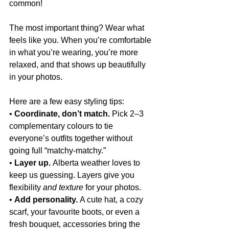
common!
The most important thing? Wear what 
feels like you. When you’re comfortable 
in what you’re wearing, you’re more 
relaxed, and that shows up beautifully 
in your photos.
Here are a few easy styling tips:
• 
Coordinate, don’t match.
 Pick 2–3 
complementary colours to tie 
everyone’s outfits together without 
going full “matchy-matchy.”
• 
Layer up.
 Alberta weather loves to 
keep us guessing. Layers give you 
flexibility
 and texture
 for your photos.
• 
Add personality.
 A cute hat, a cozy 
scarf, your favourite boots, or even a 
fresh bouquet, accessories bring the 