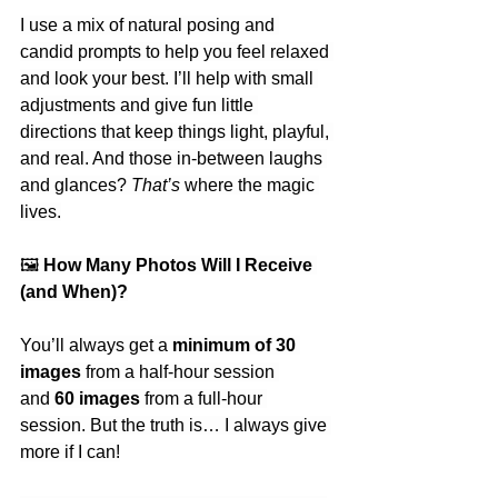
I use a mix of natural posing and 
candid prompts to help you feel relaxed 
and look your best. I’ll help with small 
adjustments and give fun little 
directions that keep things light, playful, 
and real. And those in-between laughs 
and glances? 
That’s
 where the magic 
lives.
🖼
 How Many Photos Will I Receive 
(and When)?
You’ll always get a 
minimum of 30 
images
 from a half-hour session 
and 
60 images
 from a full-hour 
session. But the truth is… I always give 
more if I can!