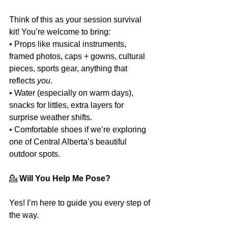
Think of this as your session survival 
kit! You’re welcome to bring:
• Props like musical instruments, 
framed photos, caps + gowns, cultural 
pieces, sports gear, anything that 
reflects 
you
.
• Water (especially on warm days), 
snacks for littles, extra layers for 
surprise weather shifts.
• Comfortable shoes if we’re exploring 
one of Central Alberta’s beautiful 
outdoor spots.
💁
 Will You Help Me Pose?
Yes! I’m here to guide you every step of 
the way.