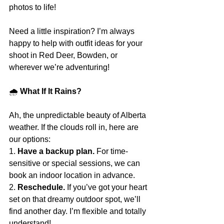
photos to life!
Need a little inspiration? I’m always 
happy to help with outfit ideas for your 
shoot in Red Deer, Bowden, or 
wherever we’re adventuring!
🌧
 What If It Rains?
Ah, the unpredictable beauty of Alberta 
weather. If the clouds roll in, here are 
our options:
1. 
Have a backup plan.
 For time-
sensitive or special sessions, we can 
book an indoor location in advance.
2. 
Reschedule.
 If you’ve got your heart 
set on that dreamy outdoor spot, we’ll 
find another day. I’m flexible and totally 
understand!