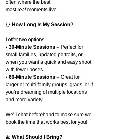
often where the best, 
most 
real
 moments live.
⏰
 How Long Is My Session?
I offer two options:
• 
30-Minute Sessions
 – Perfect for 
small families, updated portraits, or 
when you want a quick and easy shoot 
with fewer poses.
• 
60-Minute Sessions
 – Great for 
larger or multi-family groups, grads, or if 
you’re dreaming of multiple locations 
and more variety.
We’ll chat beforehand to make sure we 
book the time that works best for you!
🎒
 What Should I Bring?