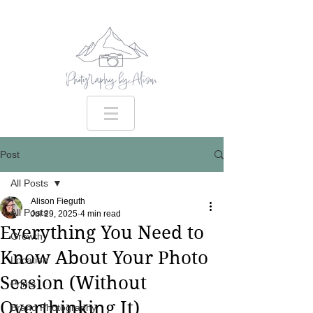
Post
All Posts
Alison Fieguth
All Posts
Jul 29, 2025
4 min read
Everything You Need to
Growth
Know About Your Photo
Location
Session (Without
Prints
Overthinking It)
Brand Photography