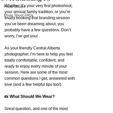
Whether it’s your very first photoshoot, 
Photo Shoots
your annual family tradition, or you’re 
Photo Shoot FAQs
finally booking that branding session 
you’ve been dreaming about, you 
probably have a few questions. Don’t 
worry, I’ve got you!
As your friendly Central Alberta 
photographer, I’m here to help you feel 
totally comfortable, confident, and 
ready to enjoy every minute of your 
session. Here are some of the most 
common questions I get, answered with 
love (and a few helpful tips too!).
📸
 What Should We Wear?
Great question, and one of the most 