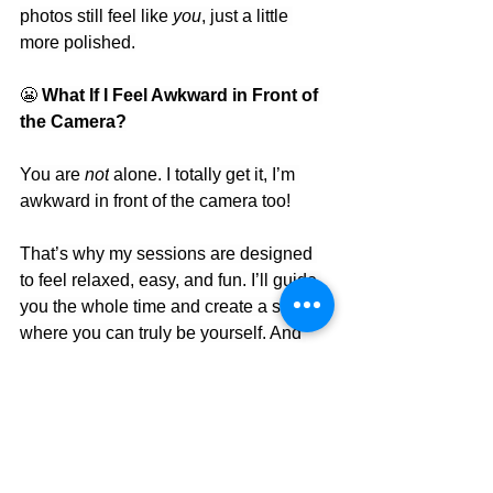
photos still feel like 
you
, just a little 
more polished.
😬
 What If I Feel Awkward in Front of 
the Camera?
You are 
not
 alone. I totally get it, I’m 
awkward in front of the camera too!
That’s why my sessions are designed 
to feel relaxed, easy, and fun. I’ll guide 
you the whole time and create a space 
where you can truly be yourself. And 
guess what? Some of the best photos 
come from those perfectly imperfect 
moments.
Bonus Tips for a Smooth Session
• 
Arrive 5–10 minutes early
 to settle in 