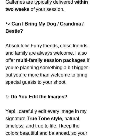
Galleries are typically delivered 
within 
two weeks
 of your session.
🐾
 Can I Bring My Dog / Grandma / 
Bestie?
Absolutely! Furry friends, close friends, 
and family are always welcome. I also 
offer 
multi-family session packages
 if 
you’re planning something a bit bigger, 
but you’re more than welcome to bring 
special guests to your shoot.
✨
 Do You Edit the Images?
Yep! I carefully edit every image in my 
signature 
True Tone style, 
natural, 
timeless, and true to life. I keep the 
colors beautiful and balanced, so your 