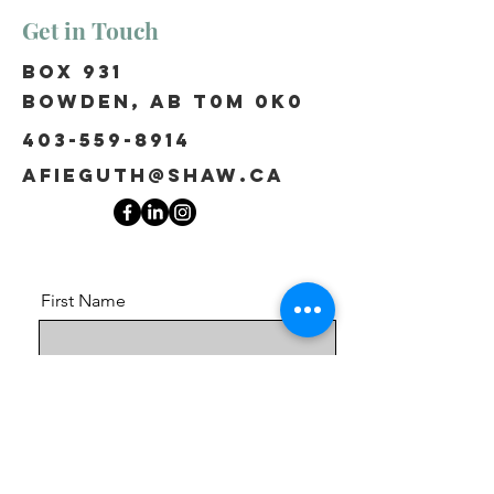
Get in Touch
Box 931
Bowden, AB T0M 0K0
403-559-8914
afieguth@shaw.ca
First Name
Last Name
Email