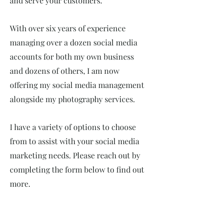
and serve your customers.
With over six years of experience
managing over a dozen social media
accounts for both my own business
and dozens of others, I am now
offering my social media management
alongside my photography services.
I have a variety of options to choose
from to assist with your social media
marketing needs. Please reach out by
completing the form below to find out
more.