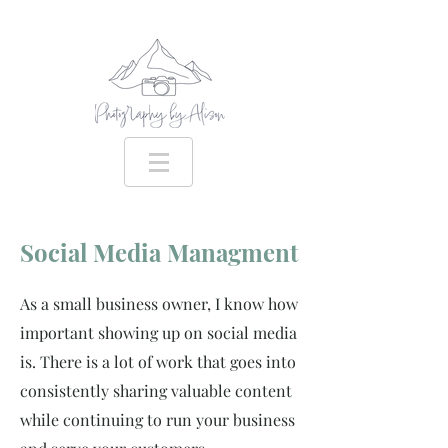
Social Media Managment
As a small business owner, I know how
important showing up on social media
is. There is a lot of work that goes into
consistently sharing valuable content
while continuing to run your business