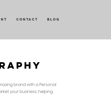
ent
Contact
Blog
graphy
mazing brand with a Personal
ket your business, helping