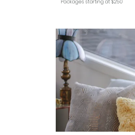
Packages starting at $250