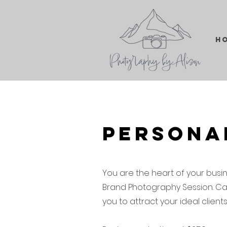
H
Persona
You are the heart of your busi
Brand Photography Session. Ca
you to attract your ideal client