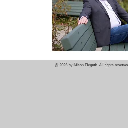
@ 2026
by Alison Fieguth. All rights reser