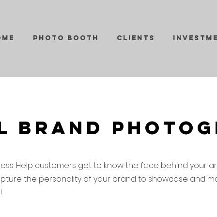
ome
Photo Booth
Clients
Investm
l Brand Photo
ness. Help customers get to know the face behind your a
pture the personality of your brand to showcase and mar
s!